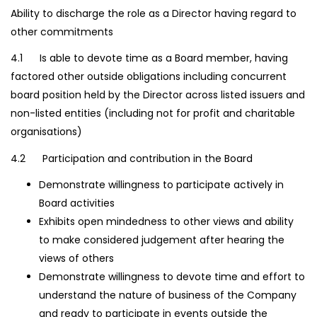
Ability to discharge the role as a Director having regard to
other commitments
4.1 Is able to devote time as a Board member, having
factored other outside obligations including concurrent
board position held by the Director across listed issuers and
non-listed entities (including not for profit and charitable
organisations)
4.2 Participation and contribution in the Board
Demonstrate willingness to participate actively in
Board activities
Exhibits open mindedness to other views and ability
to make considered judgement after hearing the
views of others
Demonstrate willingness to devote time and effort to
understand the nature of business of the Company
and ready to participate in events outside the