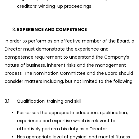
creditors’ winding-up proceedings
EXPERIENCE AND COMPETENCE
In order to perform as an effective member of the Board, a
Director must demonstrate the experience and
competence requirement to understand the Company’s
nature of business, inherent risks and the management
process. The Nomination Committee and the Board should
consider matters including, but not limited to the following
:
3.1 Qualification, training and skill
Possesses the appropriate education, qualification,
experience and expertise which is relevant to
effectively perform his duty as a Director
Has appropriate level of physical and mental fitness