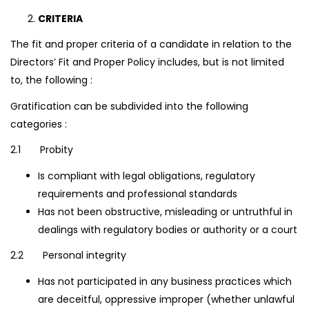
CRITERIA
The fit and proper criteria of a candidate in relation to the
Directors’ Fit and Proper Policy includes, but is not limited
to, the following :
Gratification can be subdivided into the following
categories :
2.1 Probity
Is compliant with legal obligations, regulatory
requirements and professional standards
Has not been obstructive, misleading or untruthful in
dealings with regulatory bodies or authority or a court
2.2 Personal integrity
Has not participated in any business practices which
are deceitful, oppressive improper (whether unlawful