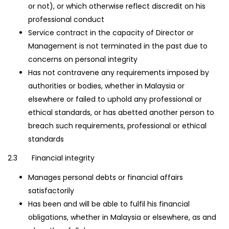
or not), or which otherwise reflect discredit on his
professional conduct
Service contract in the capacity of Director or
Management is not terminated in the past due to
concerns on personal integrity
Has not contravene any requirements imposed by
authorities or bodies, whether in Malaysia or
elsewhere or failed to uphold any professional or
ethical standards, or has abetted another person to
breach such requirements, professional or ethical
standards
2.3 Financial integrity
Manages personal debts or financial affairs
satisfactorily
Has been and will be able to fulfil his financial
obligations, whether in Malaysia or elsewhere, as and