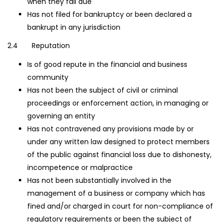
when they fall due
Has not filed for bankruptcy or been declared a
bankrupt in any jurisdiction
2.4 Reputation
Is of good repute in the financial and business
community
Has not been the subject of civil or criminal
proceedings or enforcement action, in managing or
governing an entity
Has not contravened any provisions made by or
under any written law designed to protect members
of the public against financial loss due to dishonesty,
incompetence or malpractice
Has not been substantially involved in the
management of a business or company which has
fined and/or charged in court for non-compliance of
regulatory requirements or been the subject of