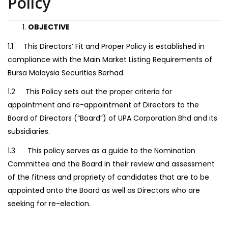
Policy
OBJECTIVE
1.1 This Directors’ Fit and Proper Policy is established in
compliance with the Main Market Listing Requirements of
Bursa Malaysia Securities Berhad.
1.2 This Policy sets out the proper criteria for
appointment and re-appointment of Directors to the
Board of Directors (“Board”) of UPA Corporation Bhd and its
subsidiaries.
1.3 This policy serves as a guide to the Nomination
Committee and the Board in their review and assessment
of the fitness and propriety of candidates that are to be
appointed onto the Board as well as Directors who are
seeking for re-election.