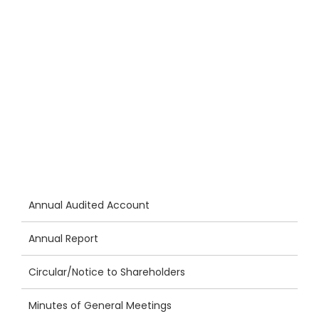
Annual Audited Account
Annual Report
Circular/Notice to Shareholders
Minutes of General Meetings