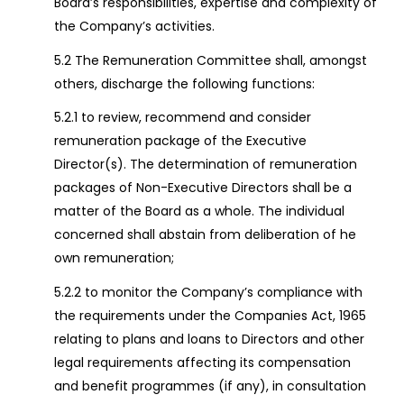
Board’s responsibilities, expertise and complexity of
the Company’s activities.
5.2 The Remuneration Committee shall, amongst
others, discharge the following functions:
5.2.1 to review, recommend and consider
remuneration package of the Executive
Director(s). The determination of remuneration
packages of Non-Executive Directors shall be a
matter of the Board as a whole. The individual
concerned shall abstain from deliberation of he
own remuneration;
5.2.2 to monitor the Company’s compliance with
the requirements under the Companies Act, 1965
relating to plans and loans to Directors and other
legal requirements affecting its compensation
and benefit programmes (if any), in consultation