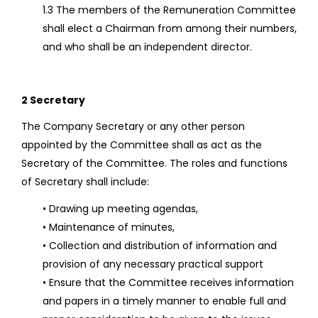
1.3 The members of the Remuneration Committee
shall elect a Chairman from among their numbers,
and who shall be an independent director.
2 Secretary
The Company Secretary or any other person
appointed by the Committee shall as act as the
Secretary of the Committee. The roles and functions
of Secretary shall include:
• Drawing up meeting agendas,
• Maintenance of minutes,
• Collection and distribution of information and
provision of any necessary practical support
• Ensure that the Committee receives information
and papers in a timely manner to enable full and