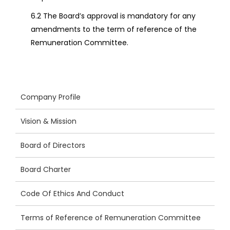
6.2 The Board’s approval is mandatory for any
amendments to the term of reference of the
Remuneration Committee.
Company Profile
Vision & Mission
Board of Directors
Board Charter
Code Of Ethics And Conduct
Terms of Reference of Remuneration Committee