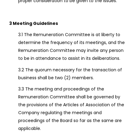
proper consideration to be given to the issues.
3 Meeting Guidelines
3.1 The Remuneration Committee is at liberty to
determine the frequency of its meetings, and the
Remuneration Committee may invite any person
to be in attendance to assist in its deliberations.
3.2 The quorum necessary for the transaction of
business shall be two (2) members.
3.3 The meeting and proceedings of the
Remuneration Committee shall be governed by
the provisions of the Articles of Association of the
Company regulating the meetings and
proceedings of the Board so far as the same are
applicable.