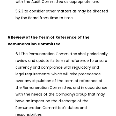
with the Audit Committee as appropriate; and
5.2.3 to consider other matters as may be directed
by the Board from time to time.
6 Review of the Term of Reference of the
Remuneration Committee
6.1 The Remuneration Committee shall periodically
review and update its term of reference to ensure
currency and compliance with regulatory and
legal requirements, which will take precedence
over any stipulation of the term of reference of
the Remuneration Committee, and in accordance
with the needs of the Company/Group that may
have an impact on the discharge of the
Remuneration Committee’s duties and
responsibilities.