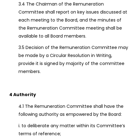
3.4 The Chairman of the Remuneration
Committee shall report on key issues discussed at
each meeting to the Board, and the minutes of
the Remuneration Committee meeting shall be
available to all Board members.
3.5 Decision of the Remuneration Committee may
be made by a Circular Resolution in Writing,
provide it is signed by majority of the committee
members.
4 Authority
4.1 The Remuneration Committee shall have the
following authority as empowered by the Board:
i. to deliberate any matter within its Committee’s
terms of reference;