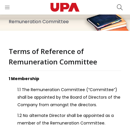
PA)
Remuneration Committee
iness)
Terms of Reference of
Relations)
Remuneration Committee
1 Membership
1.1 The Remuneration Committee (“Committee”)
shall be appointed by the Board of Directors of the
Company from amongst the directors.
1.2 No alternate Director shall be appointed as a
member of the Remuneration Committee.