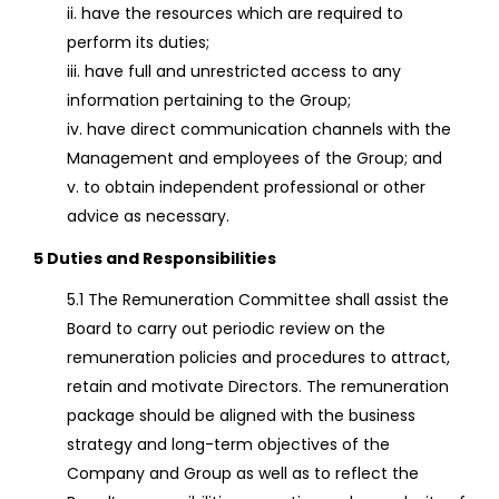
ii. have the resources which are required to
perform its duties;
iii. have full and unrestricted access to any
information pertaining to the Group;
iv. have direct communication channels with the
Management and employees of the Group; and
v. to obtain independent professional or other
advice as necessary.
5 Duties and Responsibilities
5.1 The Remuneration Committee shall assist the
Board to carry out periodic review on the
remuneration policies and procedures to attract,
retain and motivate Directors. The remuneration
package should be aligned with the business
strategy and long-term objectives of the
Company and Group as well as to reflect the